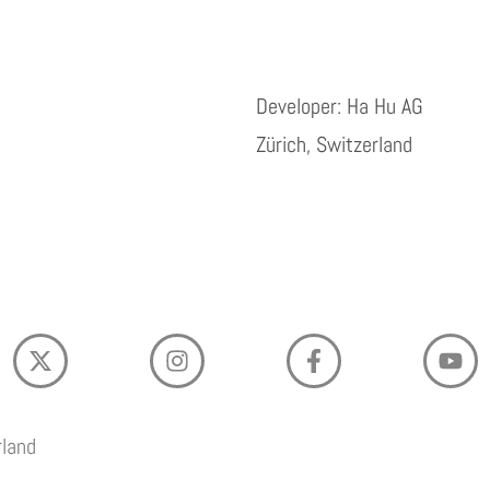
Developer: Ha Hu AG
Zürich, Switzerland
rland