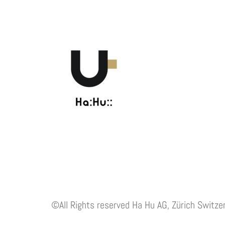
©All Rights reserved Ha Hu AG, Zürich Switze