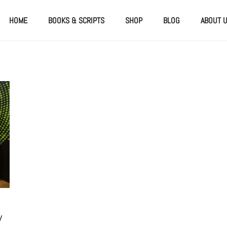
HOME
BOOKS & SCRIPTS
SHOP
BLOG
ABOUT 
y