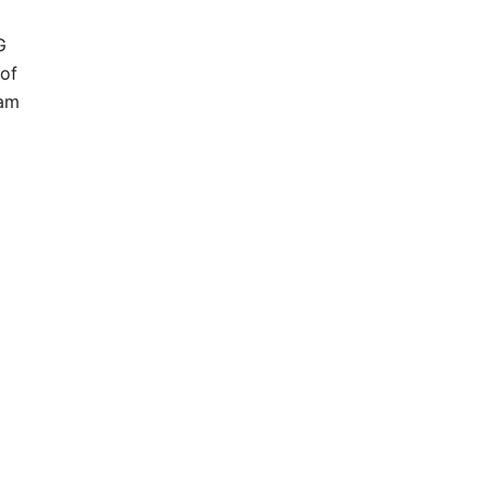
G
of
ram