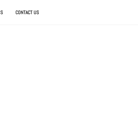
US
CONTACT US