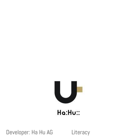
Developer: Ha Hu AG
Literacy