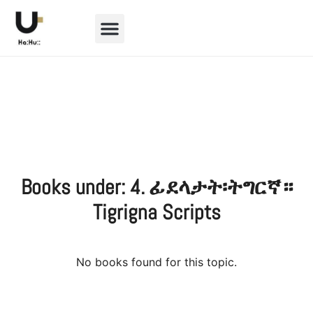
BOOKS & SCRIPTS
Books under: 4. ፊደላታት፡ትግርኛ።
Tigrigna Scripts
No books found for this topic.